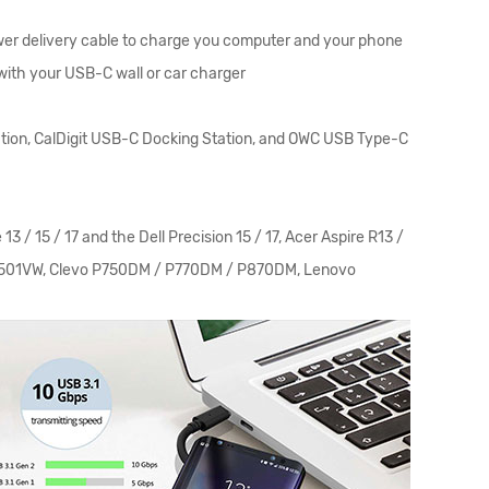
wer delivery cable to charge you computer and your phone
with your USB-C wall or car charger
ion, CalDigit USB-C Docking Station, and OWC USB Type-C
 15 / 17 and the Dell Precision 15 / 17, Acer Aspire R13 /
 UX501VW, Clevo P750DM / P770DM / P870DM, Lenovo