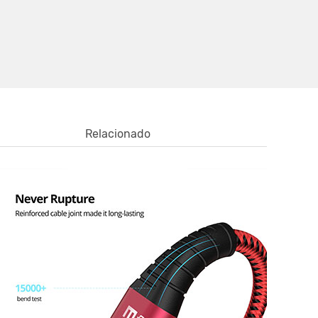
Relacionado