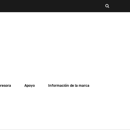
presora
Apoyo
Información de la marca