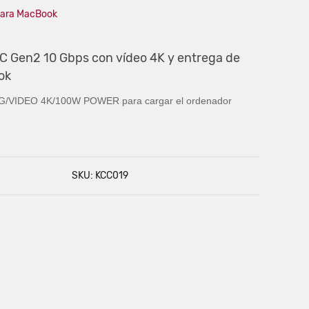
 para MacBook
 C Gen2 10 Gbps con vídeo 4K y entrega de
ok
/VIDEO 4K/
100W POWER para cargar el ordenador
SKU: KCC019