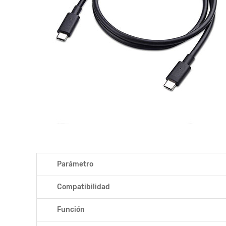
Parámetro
Compatibilidad
Función