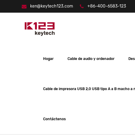
ken@keytech123.com
+86-400-6583-123
Hogar
Cable de audio y ordenador
Des
Cable de impresora USB 2,0 USB tipo A a B macho a
Contáctenos