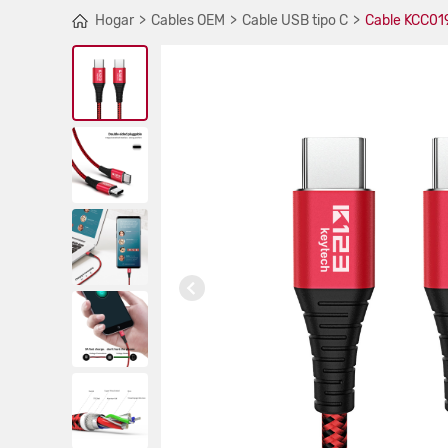
Hogar
Cables OEM
Cable USB tipo C
Cable KCC019