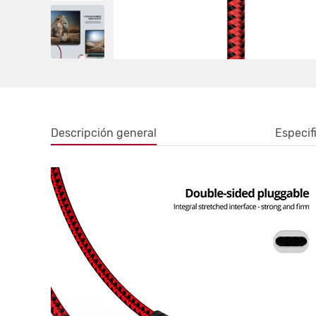
Descripción general
Especif