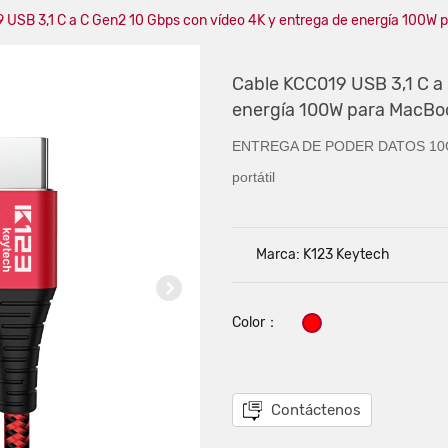
 USB 3,1 C a C Gen2 10 Gbps con vídeo 4K y entrega de energía 100W
Cable KCC019 USB 3,1 C a
energía 100W para MacBo
ENTREGA DE PODER DATOS 10G
portátil
Marca: K123 Keytech
Color：
Contáctenos