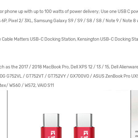
or phone up with up to 100 watts of power delivery; Use one USB C po
 6P, Pixel 2/ 3XL, Samsung Galaxy S9 / S9 / S8 / S8 / Note 9 / Note 8 
Cable Matters USB-C Docking Station, Kensington USB-C Docking Stat
e 2017 / 2018 MacBook Pro, Dell XPS 12 / 13 / 15, Dell Alienware 13 /
ASUS ROG G752VL / GT752VT / GT752VY / GX700VO / ASUS ZenBook Pro
tex/ WS60 / WS72, VAIO S11