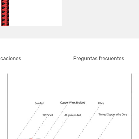
icaciones
Preguntas frecuentes