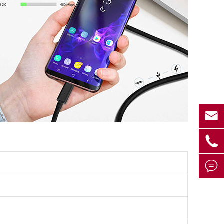


