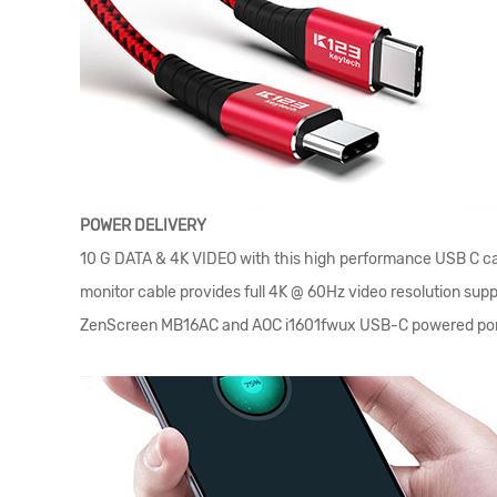
POWER DELIVERY
10 G DATA & 4K VIDEO with this high performance USB C cab
monitor cable provides full 4K @ 60Hz video resolution su
ZenScreen MB16AC and AOC i1601fwux USB-C powered por