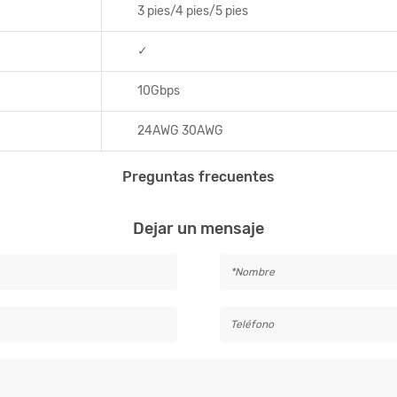
3 pies/4 pies/5 pies
✓
10Gbps
24AWG 30AWG
Preguntas frecuentes
Dejar un mensaje