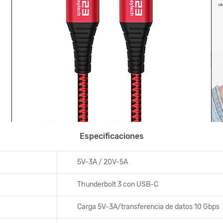
Especificaciones
5V-3A / 20V-5A
Thunderbolt 3 con USB-C
Carga 5V-3A/transferencia de datos 10 Gbps