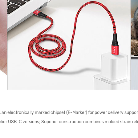
n electronically marked chipset (E-Marker) for power delivery suppor
lier USB-C versions; Superior construction combines molded strain relie