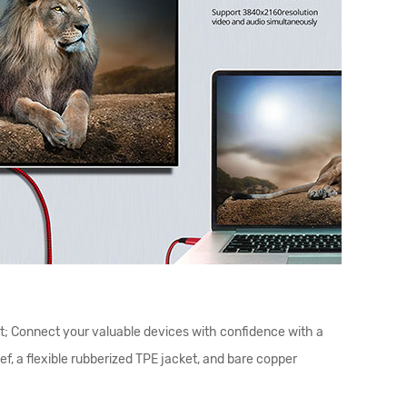
t; Connect your valuable devices with confidence with a
f, a flexible rubberized TPE jacket, and bare copper