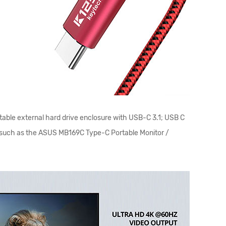
table external hard drive enclosure with USB-C 3.1; USB C
or such as the ASUS MB169C Type-C Portable Monitor /