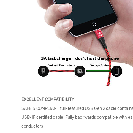
EXCELLENT COMPATIBILITY
SAFE & COMPLIANT full-featured USB Gen 2 cable contains a
USB-IF certified cable; Fully backwards compatible with ear
conductors