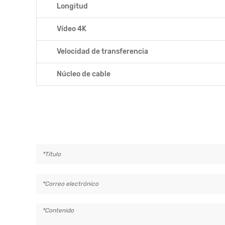
Longitud
Vídeo 4K
Velocidad de transferencia
Núcleo de cable