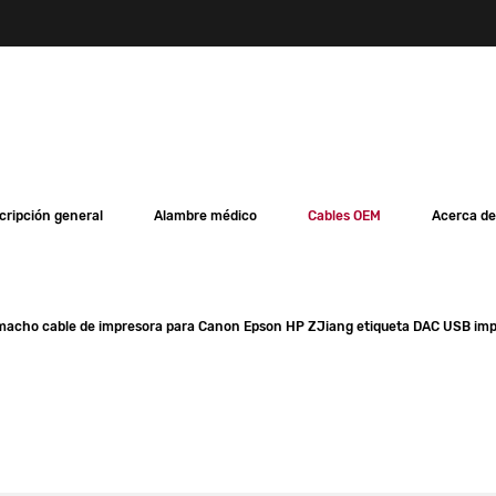
cripción general
Alambre médico
Cables OEM
Acerca de
 macho cable de impresora para Canon Epson HP ZJiang etiqueta DAC USB im