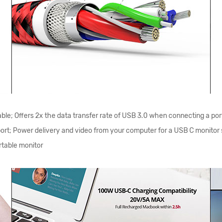
le; Offers 2x the data transfer rate of USB 3.0 when connecting a por
pport; Power delivery and video from your computer for a USB C monit
table monitor