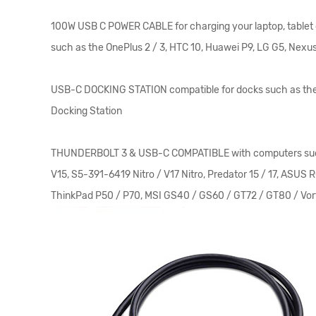
100W USB C POWER CABLE for charging your laptop, tablet 
such as the OnePlus 2 / 3, HTC 10, Huawei P9, LG G5, Nexus
USB-C DOCKING STATION compatible for docks such as the 
Docking Station
THUNDERBOLT 3 & USB-C COMPATIBLE with computers such as th
V15, S5-391-6419 Nitro / V17 Nitro, Predator 15 / 17, 
ThinkPad P50 / P70, MSI GS40 / GS60 / GT72 / GT80 / Vor